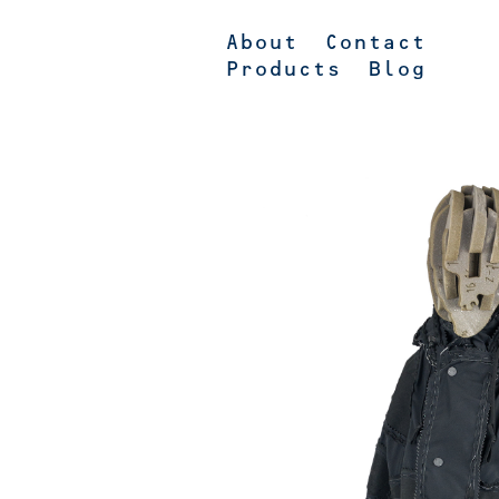
About
Contact
Products
Blog