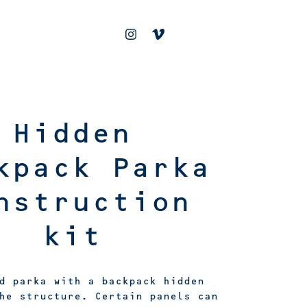
Hidden
kpack Parka
nstruction
kit
d parka with a backpack hidden
he structure. Certain panels can