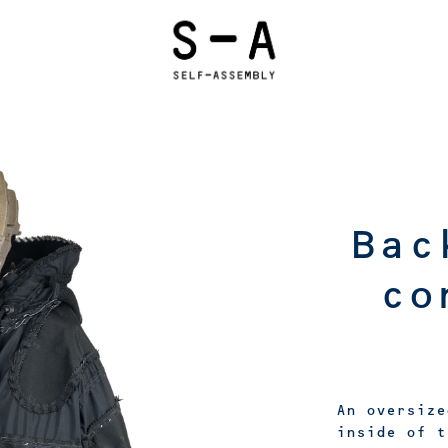
Bac
co
An oversize
inside of t