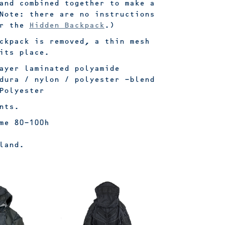
and combined together to make a
Note: there are no instructions
or the
Hidden Backpack
.)
ckpack is removed, a thin mesh
its place.
ayer laminated polyamide
dura / nylon / polyester -blend
Polyester
nts.
me 80-100h
land.