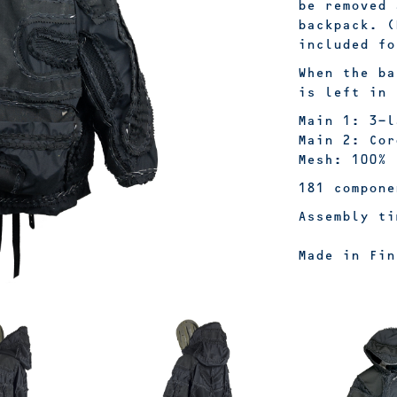
be removed 
backpack. (
included f
When the ba
is left in 
Main 1: 3-l
Main 2: Cor
Mesh: 100% 
181 compone
Assembly ti
Made in Fin